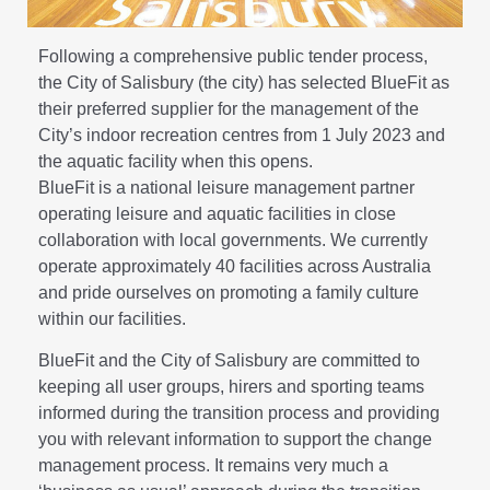
Following a comprehensive public tender process,
the City of Salisbury (the city) has selected BlueFit as
their preferred supplier for the management of the
City’s indoor recreation centres from 1 July 2023 and
the aquatic facility when this opens.
BlueFit is a national leisure management partner
operating leisure and aquatic facilities in close
collaboration with local governments. We currently
operate approximately 40 facilities across Australia
and pride ourselves on promoting a family culture
within our facilities.
BlueFit and the City of Salisbury are committed to
keeping all user groups, hirers and sporting teams
informed during the transition process and providing
you with relevant information to support the change
management process. It remains very much a