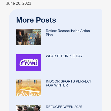
June 20, 2023
More Posts
Reflect Reconciliation Action
Plan
WEAR IT PURPLE DAY
INDOOR SPORTS PERFECT
FOR WINTER
REFUGEE WEEK 2025