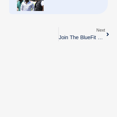
Next
Join The BlueFit Team Today!