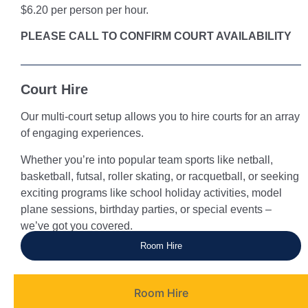
$6.20 per person per hour.
PLEASE CALL TO CONFIRM COURT AVAILABILITY
Court Hire
Our multi-court setup allows you to hire courts for an array
of engaging experiences.
Whether you’re into popular team sports like netball,
basketball, futsal, roller skating, or racquetball, or seeking
exciting programs like school holiday activities, model
plane sessions, birthday parties, or special events –
we’ve got you covered.
Room Hire
Room Hire