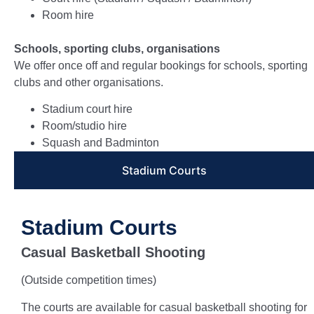
Room hire
Schools, sporting clubs, organisations
We offer once off and regular bookings for schools, sporting
clubs and other organisations.
Stadium court hire
Room/studio hire
Squash and Badminton
Stadium Courts
Stadium Courts
Casual Basketball Shooting
(Outside competition times)
The courts are available for casual basketball shooting for