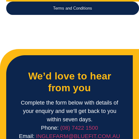
Terms and Conditions
We’d love to hear
from you
Complete the form below with details of
your enquiry and we’ll get back to you
within seven days.
Phone:
(08) 7422 1500
Email:
INGLEFARM@BLUEFIT.COM.AU