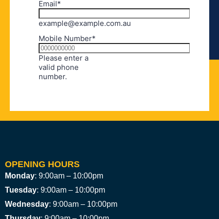
OPENING HOURS
Monday
: 9:00am – 10:00pm
Tuesday
: 9:00am – 10:00pm
Wednesday
: 9:00am – 10:00pm
Thursday
: 9:00am – 10:00pm