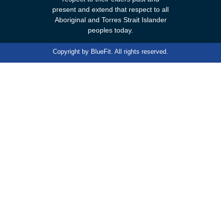
present and extend that respect to all
Aboriginal and Torres Strait Islander
peoples today.
Copyright by
BlueFit
. All rights reserved.