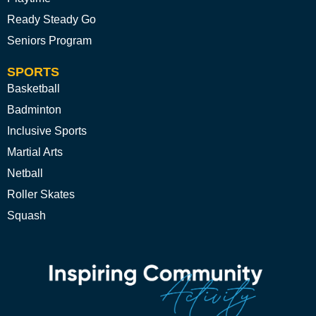
Ready Steady Go
Seniors Program
SPORTS
Basketball
Badminton
Inclusive Sports
Martial Arts
Netball
Roller Skates
Squash