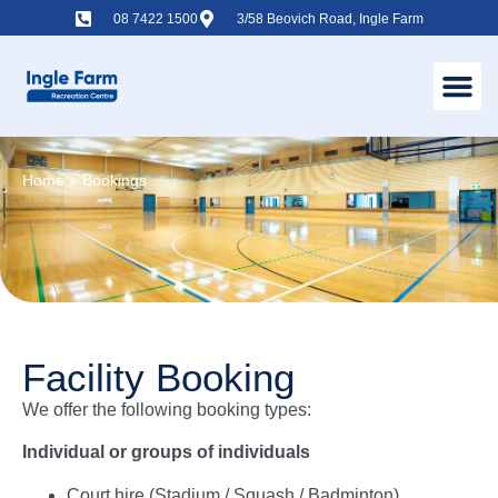
08 7422 1500
3/58 Beovich Road, Ingle Farm
Home
»
Bookings
Facility Booking
We offer the following booking types:
Individual or groups of individuals
Court hire (Stadium / Squash / Badminton)