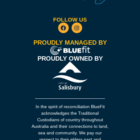
FOLLOW US
PROUDLY MANAGED BY
PROUDLY OWNED BY
In the spirit of reconciliation BlueFit
acknowledges the Traditional
Custodians of country throughout
Australia and their connections to land,
sea and community. We pay our
respect to their elders past and