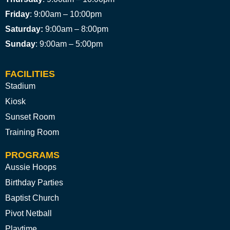
Friday
: 9:00am – 10:00pm
Saturday:
9:00am – 8:00pm
Sunday
: 9:00am – 5:00pm
FACILITIES
Stadium
Kiosk
Sunset Room
Training Room
PROGRAMS
Aussie Hoops
Birthday Parties
Baptist Church
Pivot Netball
Playtime