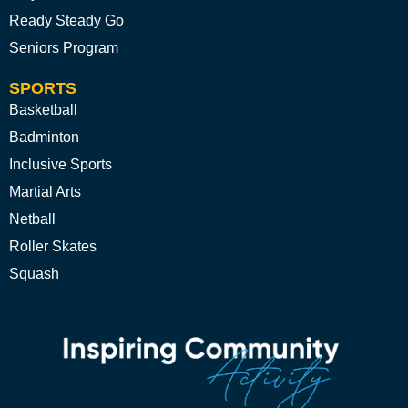
Ready Steady Go
Seniors Program
SPORTS
Basketball
Badminton
Inclusive Sports
Martial Arts
Netball
Roller Skates
Squash