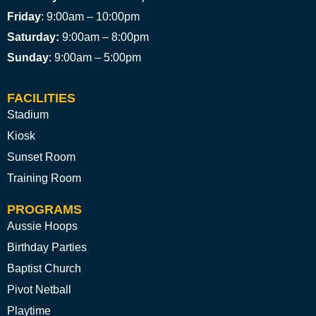
Friday
: 9:00am – 10:00pm
Saturday:
9:00am – 8:00pm
Sunday
: 9:00am – 5:00pm
FACILITIES
Stadium
Kiosk
Sunset Room
Training Room
PROGRAMS
Aussie Hoops
Birthday Parties
Baptist Church
Pivot Netball
Playtime