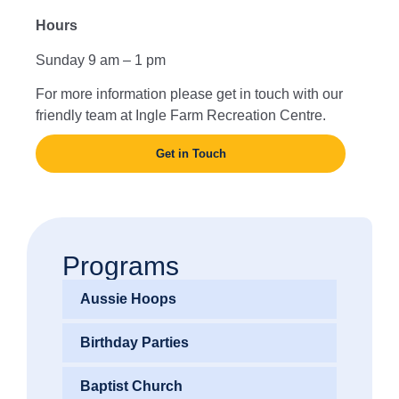
Hours
Sunday 9 am – 1 pm
For more information please get in touch with our
friendly team at Ingle Farm Recreation Centre.
Get in Touch
Programs
Aussie Hoops
Birthday Parties
Baptist Church