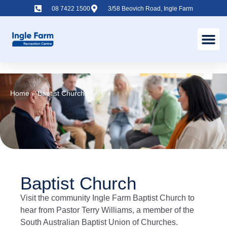
08 7422 1500
3/58 Beovich Road, Ingle Farm
Home
»
Baptist Church
Baptist Church
Visit the community Ingle Farm Baptist Church to
hear from Pastor Terry Williams, a member of the
South Australian Baptist Union of Churches.