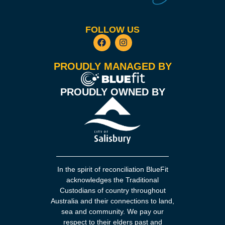
FOLLOW US
PROUDLY MANAGED BY
PROUDLY OWNED BY
In the spirit of reconciliation BlueFit
acknowledges the Traditional
Custodians of country throughout
Australia and their connections to land,
sea and community. We pay our
respect to their elders past and