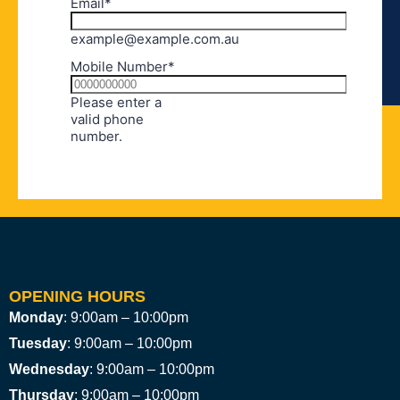
OPENING HOURS
Monday
: 9:00am – 10:00pm
Tuesday
: 9:00am – 10:00pm
Wednesday
: 9:00am – 10:00pm
Thursday
: 9:00am – 10:00pm