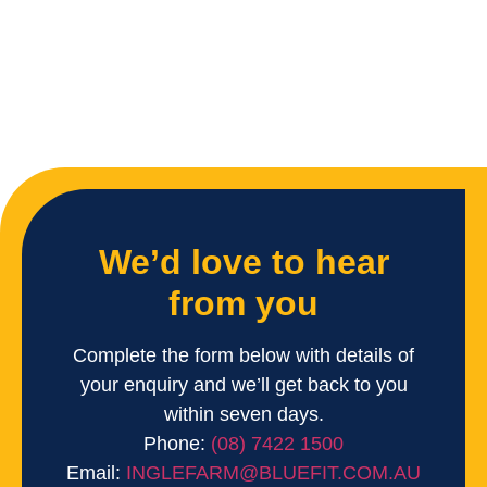
We’d love to hear
from you
Complete the form below with details of
your enquiry and we’ll get back to you
within seven days.
Phone:
(08) 7422 1500
Email:
INGLEFARM@BLUEFIT.COM.AU