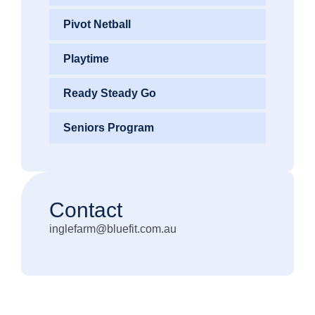
Pivot Netball
Playtime
Ready Steady Go
Seniors Program
Contact
inglefarm@bluefit.com.au