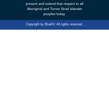
present and extend that respect to all
Aboriginal and Torres Strait Islander
peoples today.
Copyright by
BlueFit
. All rights reserved.